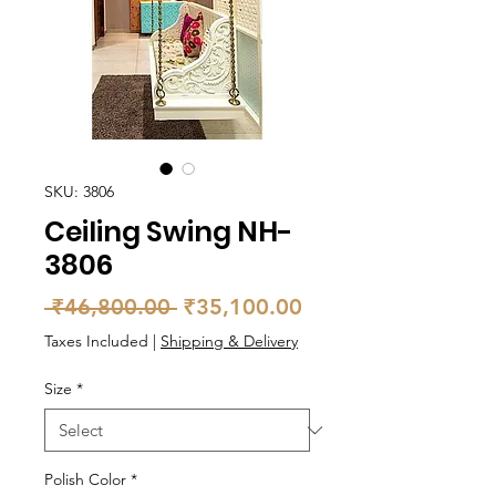
SKU: 3806
Ceiling Swing NH-
3806
Regular
Sale
 ₹46,800.00 
₹35,100.00
Price
Price
Taxes Included
|
Shipping & Delivery
Size
*
Polish Color
*