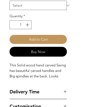
Quantity
*
Add to Cart
Buy Now
This Solid wood hand carved Swing
has beautiful carved handles and
Big spindles at the back. Looks
quite stunning in this white duco
colour. Fabric Options - Can be
Delivery Time
chosen. Inclusions - Comes with the
swing and seat cushion and 3 loose
Ready for delivery in 4-6 weeks.
pillows only. Hooks and Chains not
Customisation