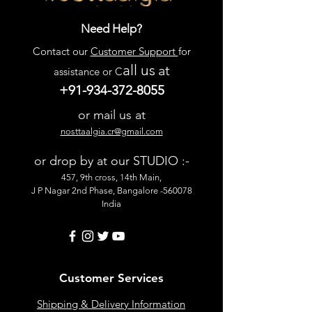
Need Help?
Contact our
Customer Support
for
all us
at
assistance or C
+91-934-372-8055
or mail us at
nosttaalgia.cr@gmail.com
or drop by at our STUDIO :-
457, 9th cross, 14th Main,
J P Nagar 2nd Phase, Bangalore -560078
India
Customer Services
Shipping & Delivery Information