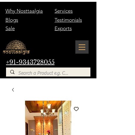
Why Nosttaalgia
Services
Blogs
Testimonials
Sale
Exports
+91-9343728055