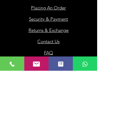
Placing An Order
Security & Payment
Returns & Exchange
Contact Us
FAQ
Loyalty
Gift Card
Our Company
About Us
Franchisee
Privacy Policy