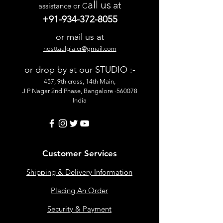
all us
at
assistance or C
+91-934-372-8055
or mail us at
nosttaalgia.cr@gmail.com
or drop by at our STUDIO :-
457, 9th cross, 14th Main,
J P Nagar 2nd Phase, Bangalore -560078
India
Customer Services
Shipping & Delivery Information
Placing An Order
Security & Payment