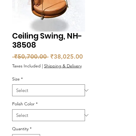
Ceiling Swing, NH-
38508
Regular
Sale
 ₹50,700.00 
₹38,025.00
Price
Price
Taxes Included
|
Shipping & Delivery
Size
*
Polish Color
*
Quantity
*