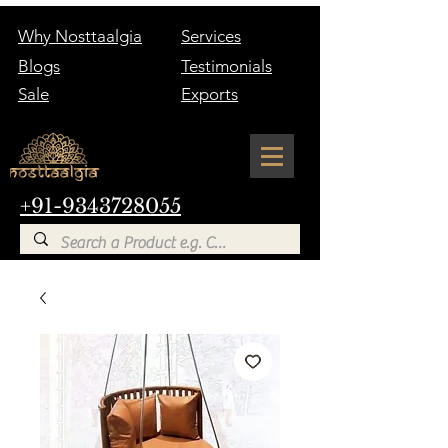
Why Nosttaalgia
Services
Blogs
Testimonials
Sale
Exports
+91-9343728055