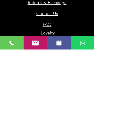
Returns & Exchange
Contact Us
FAQ
Loyalty
Gift Card
Our Company
About Us
Franchisee
Privacy Policy
Terms of Use
My Choice