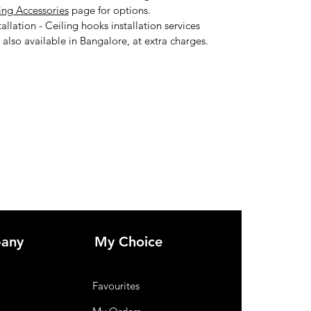
ng Accessories
page for options.
tallation - Ceiling hooks installation services
 also available in Bangalore, at extra charges.
any
My Choice
Favourites