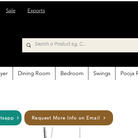
Sale
Exports
yer
Dining Room
Bedroom
Swings
Pooja
atsapp
Request More Info on Email