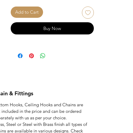
unmatched quality and bespoke
craftsmanship of our Teak wood rattan
Add to Cart
reversible swing.
Chains and fittings not included in this
Buy Now
price and can be ordered separately.
ain & Fittings
ttom Hooks, Ceiling Hooks and Chains are
 included in the price and can be ordered
arately with us as per your choice.
ss, Steel or Steel with Brass finish all types of
ins are available in various designs. Check