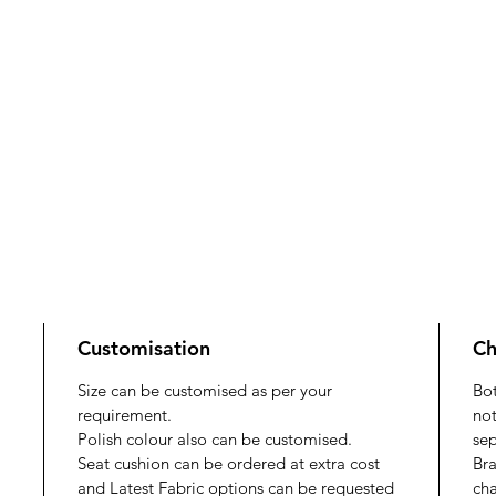
Customisation
Ch
Size can be customised as per your
Bo
requirement.
not
Polish colour also can be customised.
sep
Seat cushion can be ordered at extra cost
Bra
and Latest Fabric options can be requested
cha