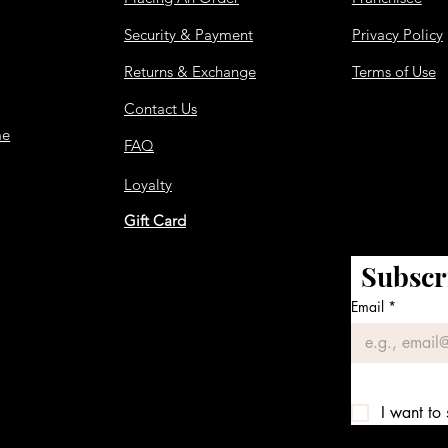
Security & Payment
Privacy Policy
Returns & Exchange
Terms of Use
Contact Us
me
FAQ
Loyalty
Gift Card
Subscr
Email
*
I want to 