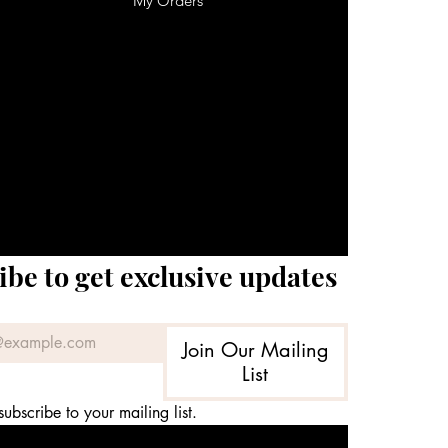
My Orders
ibe to get exclusive updates
Join Our Mailing
List
subscribe to your mailing list.