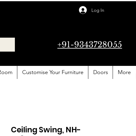
Log In
+91-9343728055
 Room
Customise Your Furniture
Doors
More
Ceiling Swing, NH-