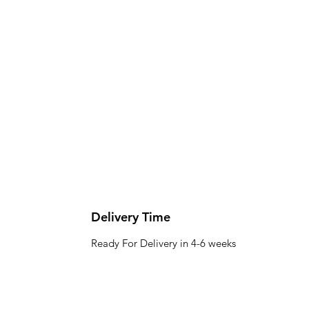
Delivery Time
Ready For Delivery in 4-6 weeks