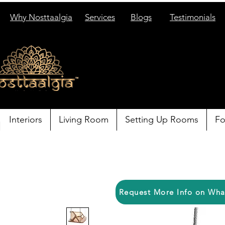
Why Nosttaalgia
Services
Blogs
Testimonials
Interiors
Living Room
Setting Up Rooms
Fo
Request More Info on Wh