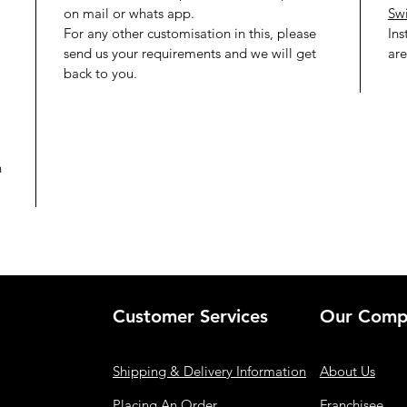
on mail or whats app.
Swi
For any other customisation in this, please
Ins
send us your requirements and we will get
are
back to you.
h
Customer Services
Our Comp
Shipping & Delivery Information
About Us
Placing An Order
Franchisee