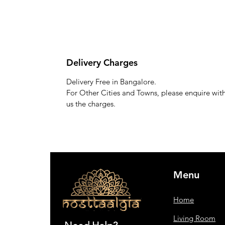
Delivery Charges
Delivery Free in Bangalore.
For Other Cities and Towns, please enquire wit
us the charges.
Menu
Home
Living Room