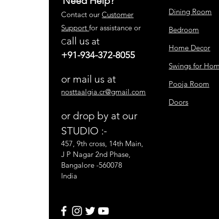
Need Help?
Dining Room
Contact our
Customer
Support
for assistance or
Bedroom
all us
at
C
Home Decor
+91-934-372-8055
Swings for Ho
or mail us at
Pooja Room
nosttaalgia.cr@gmail.com
Doors
or drop by at our
STUDIO :-
457, 9th cross, 14th Main,
J P Nagar 2nd Phase,
Bangalore -560078
India