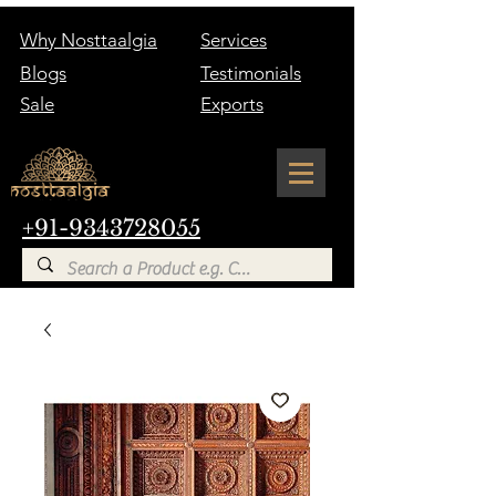
Why Nosttaalgia
Services
Blogs
Testimonials
Sale
Exports
+91-9343728055