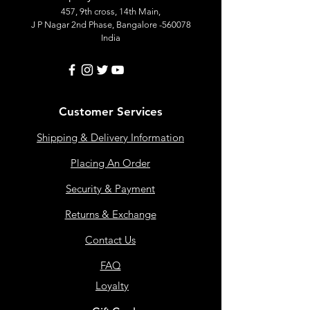
457, 9th cross, 14th Main,
J P Nagar 2nd Phase, Bangalore -560078
India
Customer Services
Shipping & Delivery Information
Placing An Order
Security & Payment
Returns & Exchange
Contact Us
FAQ
Loyalty