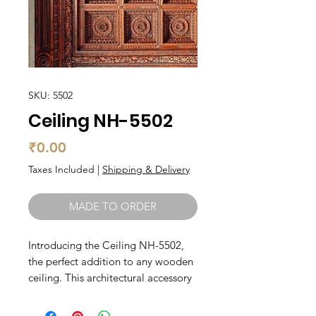
SKU: 5502
Ceiling NH-5502
Price
₹0.00
Taxes Included
|
Shipping & Delivery
MADE TO ORDER
Introducing the Ceiling NH-5502, 
the perfect addition to any wooden 
ceiling. This architectural accessory 
is carefully crafted by skilled 
artisans, resulting in a beautifully 