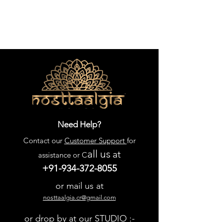
Need Help?
Contact our
Customer Support
for
all us
at
assistance or C
+91-934-372-8055
or mail us at
nosttaalgia.cr@gmail.com
or drop by at our STUDIO :-