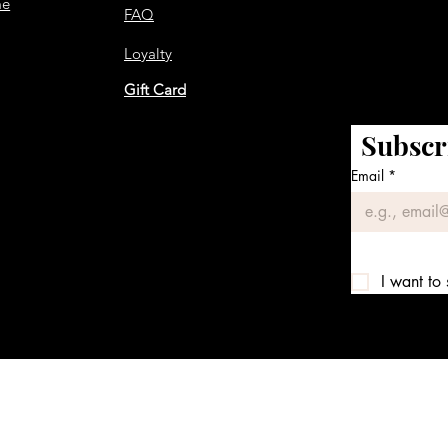
me
FAQ
Loyalty
Gift Card
Subscr
Email
*
I want to 
We accept the following payment methods