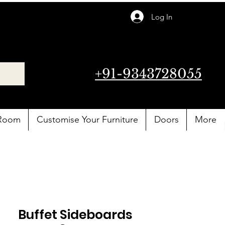
Log In
+91-9343728055
 Room
Customise Your Furniture
Doors
More
Buffet Sideboards