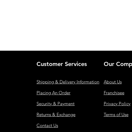
Customer Services
Our Comp
Shipping & Delivery Information
About Us
Placing An Order
Franchisee
Security & Payment
Privacy Policy
Returns & Exchange
Terms of Use
Contact Us