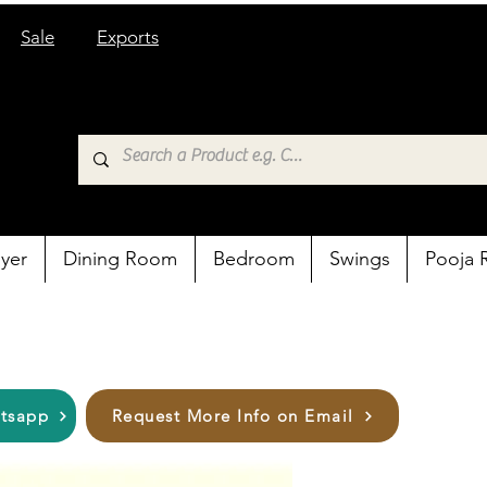
Sale
Exports
yer
Dining Room
Bedroom
Swings
Pooja
atsapp
Request More Info on Email