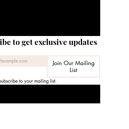
ibe to get exclusive updates
Join Our Mailing
List
subscribe to your mailing list.