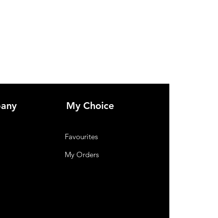
in style
any
My Choice
Favourites
My Orders