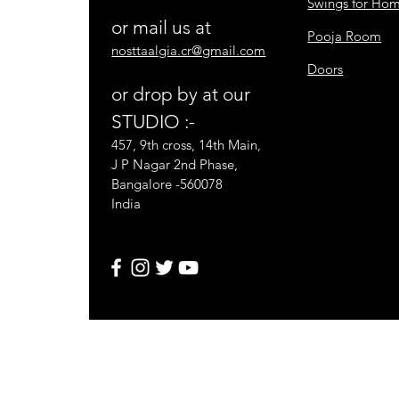
Swings for Ho
or mail us at
Pooja Room
nosttaalgia.cr@gmail.com
Doors
or drop by at our
STUDIO :-
457, 9th cross, 14th Main,
J P Nagar 2nd Phase,
Bangalore -560078
India