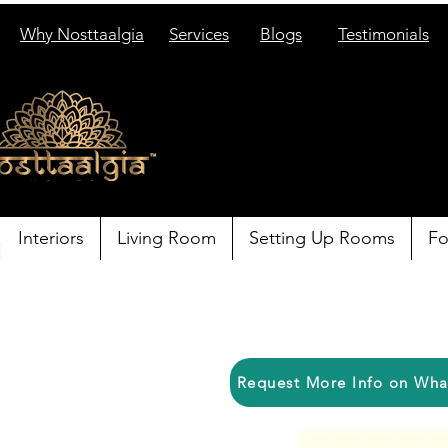
Why Nosttaalgia
Services
Blogs
Testimonials
Interiors
Living Room
Setting Up Rooms
Fo
Request More Info on Wh