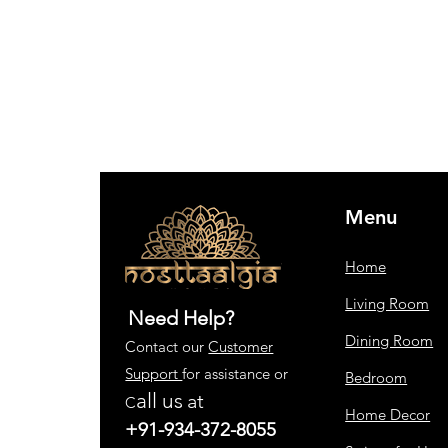
Menu
Home
Living Room
Need Help?
Dining Room
Contact our
Customer
Support
for assistance or
Bedroom
all us
at
C
Home Decor
+91-934-372-8055