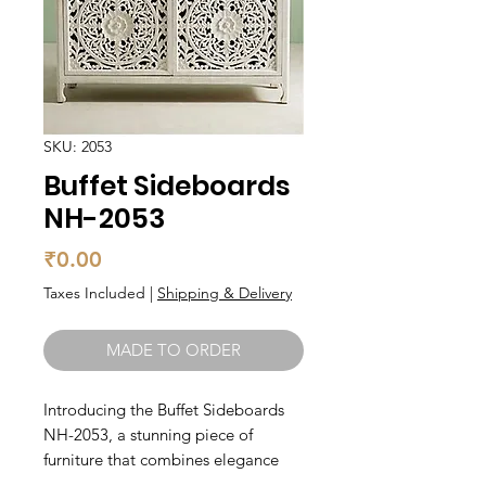
SKU: 2053
Buffet Sideboards
NH-2053
Price
₹0.00
Taxes Included
|
Shipping & Delivery
MADE TO ORDER
Introducing the Buffet Sideboards 
NH-2053, a stunning piece of 
furniture that combines elegance 
with functionality. Made from solid 