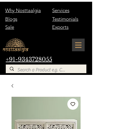
Why Nosttaalgia
Services
Blogs
Testimonials
Sale
Exports
+91-9343728055