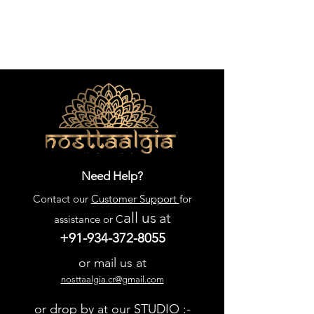
Need Help?
Contact our
Customer Support
for
all us
at
assistance or C
+91-934-372-8055
or mail us at
nosttaalgia.cr@gmail.com
or drop by at our STUDIO :-