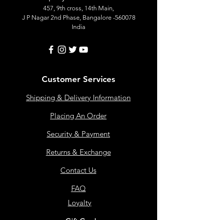
457, 9th cross, 14th Main,
J P Nagar 2nd Phase, Bangalore -560078
India
Customer Services
Shipping & Delivery Information
Placing An Order
Security & Payment
Returns & Exchange
Contact Us
FAQ
Loyalty