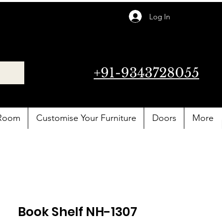
Log In
+91-9343728055
 Room
Customise Your Furniture
Doors
More
Book Shelf NH-1307