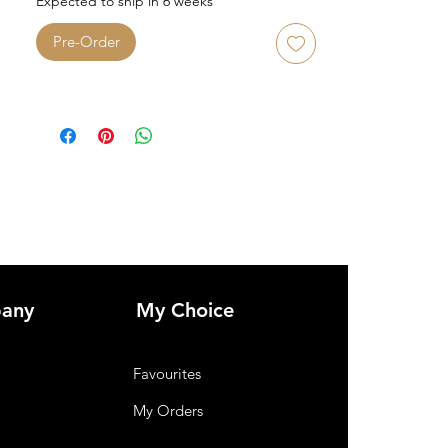
Expected to ship in 6 weeks
Pre-Order
any
My Choice
Favourites
My Orders