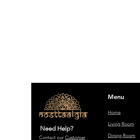
Menu
Home
Living Room
Need Help?
Dining Room
Contact our
Customer