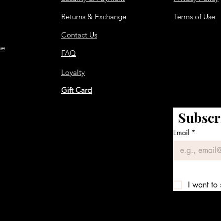
Returns & Exchange
Terms of Use
Contact Us
me
FAQ
Loyalty
Gift Card
Subscr
Email
*
I want to 