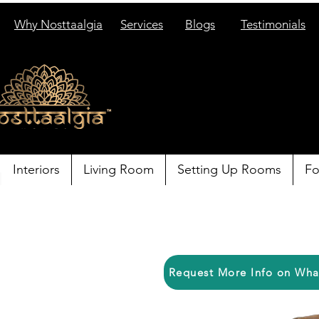
Why Nosttaalgia
Services
Blogs
Testimonials
Interiors
Living Room
Setting Up Rooms
Fo
Request More Info on Wh