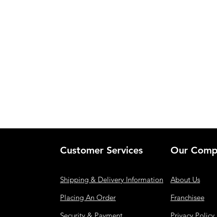
Customer Services
Our Comp
Shipping & Delivery Information
About Us
Placing An Order
Franchisee
Security & Payment
Privacy Policy