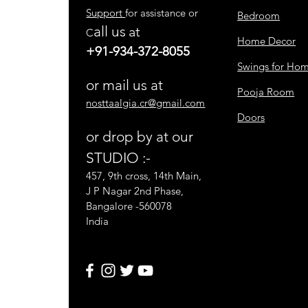
Support
for assistance or
Bedroom
all us
at
C
Home Decor
+91-934-372-8055
Swings for Ho
or mail us at
Pooja Room
nosttaalgia.cr@gmail.com
Doors
or drop by at our
STUDIO :-
457, 9th cross, 14th Main,
J P Nagar 2nd Phase,
Bangalore -560078
India