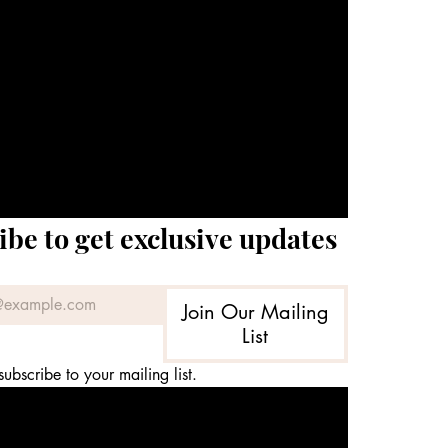
ibe to get exclusive updates
Join Our Mailing
List
subscribe to your mailing list.