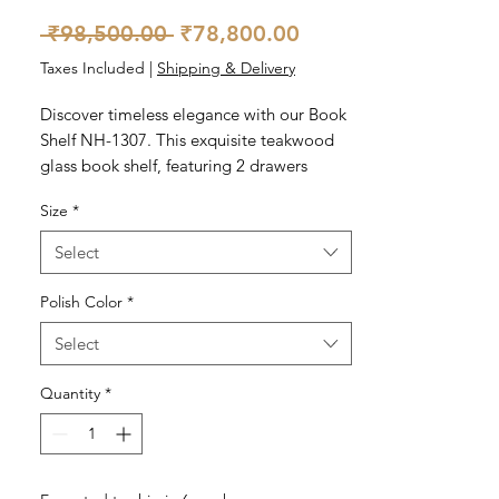
Regular
Sale
 ₹98,500.00 
₹78,800.00
Price
Price
Taxes Included
|
Shipping & Delivery
Discover timeless elegance with our Book 
Shelf NH-1307. This exquisite teakwood 
glass book shelf, featuring 2 drawers 
below, offers both sophistication and 
Size
*
functionality to your home. Perfect for 
displaying your cherished book collection 
Select
and prized decor, it seamlessly blends 
style with utility. At Nosttaalgia Homes, 
Polish Color
*
we pride ourselves on delivering quality 
Select
craftsmanship that resonates with vintage 
charm. Elevate your living space with this 
Quantity
*
classic piece – a true reflection of our 
commitment to excellence.