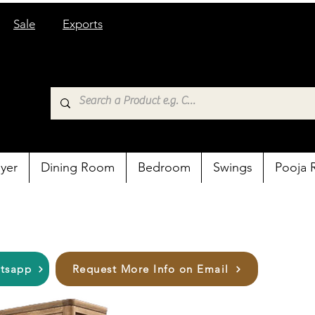
Sale
Exports
yer
Dining Room
Bedroom
Swings
Pooja
atsapp
Request More Info on Email