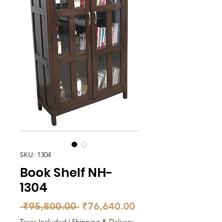
SKU: 1304
Book Shelf NH-
1304
Regular
Sale
 ₹95,800.00 
₹76,640.00
Price
Price
Taxes Included
|
Shipping & Delivery