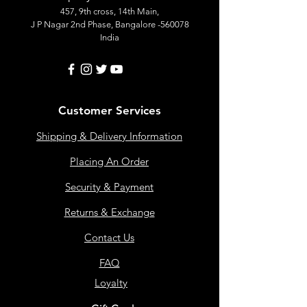
457, 9th cross, 14th Main,
J P Nagar 2nd Phase, Bangalore -560078
India
Customer Services
Shipping & Delivery Information
Placing An Order
Security & Payment
Returns & Exchange
Contact Us
FAQ
Loyalty