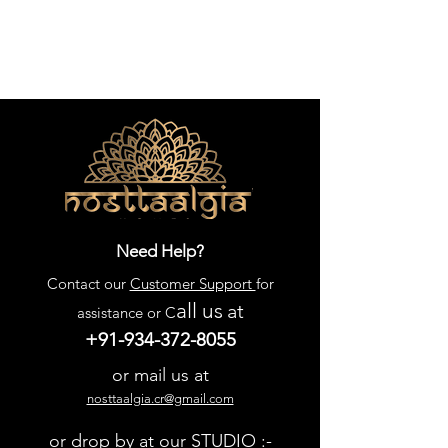
quality and style. Enhance your 
living space with this exquisite 
blend of form and function, perfect 
for a nostalgic yet contemporary 
home.
Need Help?
Contact our
Customer Support
for
all us
at
assistance or C
+91-934-372-8055
or mail us at
nosttaalgia.cr@gmail.com
or drop by at our STUDIO :-