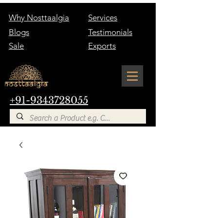
Why Nosttaalgia
Services
Blogs
Testimonials
Sale
Exports
+91-9343728055