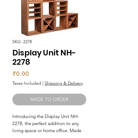
SKU: 2278
Display Unit NH-
2278
Price
₹0.00
Taxes Included
|
Shipping & Delivery
MADE TO ORDER
Introducing the Display Unit NH-
2278, the perfect addition to any
living space or home office. Made
from high-quality solid wood, this