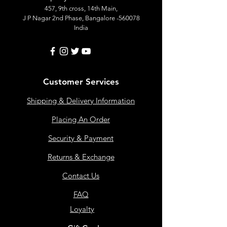
457, 9th cross, 14th Main,
J P Nagar 2nd Phase, Bangalore -560078
India
Customer Services
Shipping & Delivery Information
Placing An Order
Security & Payment
Returns & Exchange
Contact Us
FAQ
Loyalty