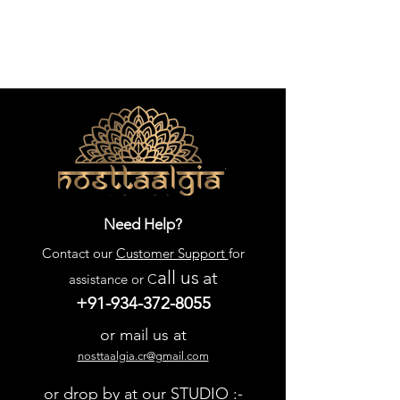
Need Help?
Contact our
Customer Support
for
all us
at
assistance or C
+91-934-372-8055
or mail us at
nosttaalgia.cr@gmail.com
or drop by at our STUDIO :-