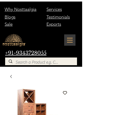
Why Nosttaalgia
Services
Blogs
Testimonials
Sale
Exports
+91-9343728055