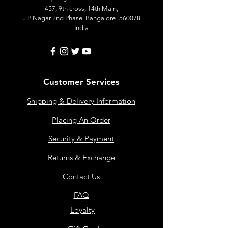
457, 9th cross, 14th Main,
J P Nagar 2nd Phase, Bangalore -560078
India
Customer Services
Shipping & Delivery Information
Placing An Order
Security & Payment
Returns & Exchange
Contact Us
FAQ
Loyalty