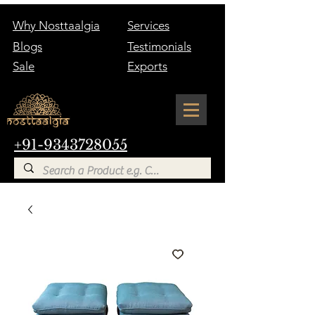
Why Nosttaalgia
Services
Blogs
Testimonials
Sale
Exports
+91-9343728055