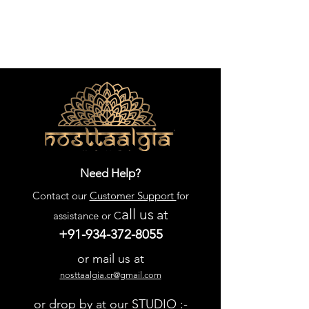
Need Help?
Contact our
Customer Support
for
all us
at
assistance or C
+91-934-372-8055
or mail us at
nosttaalgia.cr@gmail.com
or drop by at our STUDIO :-