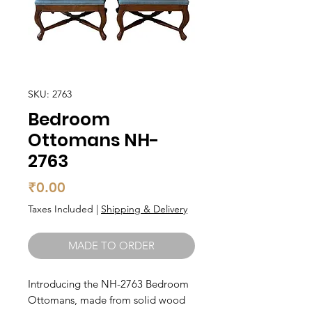
SKU: 2763
Bedroom
Ottomans NH-
2763
Price
₹0.00
Taxes Included
|
Shipping & Delivery
MADE TO ORDER
Introducing the NH-2763 Bedroom 
Ottomans, made from solid wood 