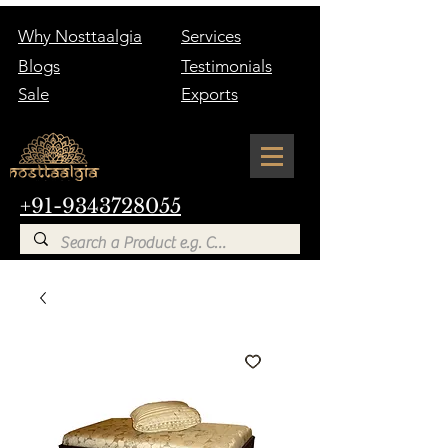
Why Nosttaalgia
Services
Blogs
Testimonials
Sale
Exports
+91-9343728055