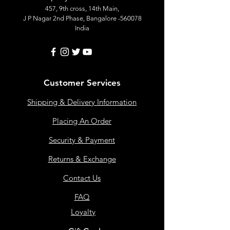
457, 9th cross, 14th Main,
J P Nagar 2nd Phase, Bangalore -560078
India
Customer Services
Shipping & Delivery Information
Placing An Order
Security & Payment
Returns & Exchange
Contact Us
FAQ
Loyalty