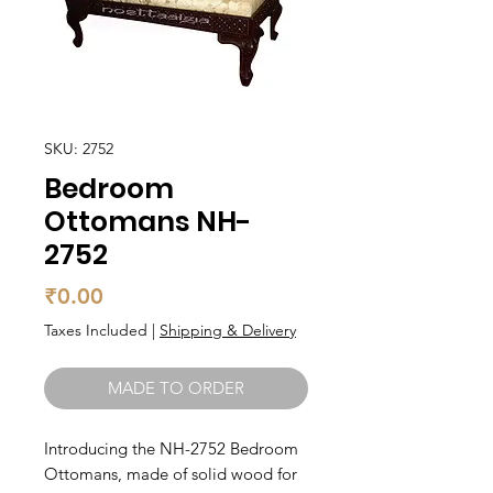
SKU: 2752
Bedroom
Ottomans NH-
2752
Price
₹0.00
Taxes Included
|
Shipping & Delivery
MADE TO ORDER
Introducing the NH-2752 Bedroom 
Ottomans, made of solid wood for 