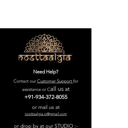
Need Help?
Contact our
Customer Support
for
all us
at
assistance or C
+91-934-372-8055
or mail us at
nosttaalgia.cr@gmail.com
or drop by at our STUDIO :-