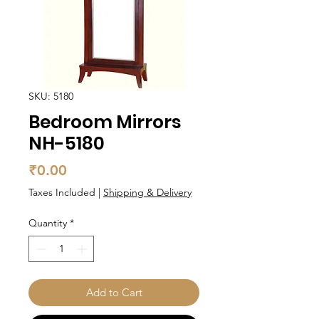
SKU: 5180
Bedroom Mirrors
NH-5180
Price
₹0.00
Taxes Included
|
Shipping & Delivery
Quantity
*
Add to Cart