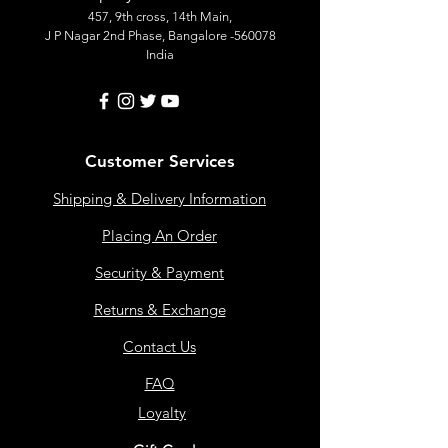
457, 9th cross, 14th Main,
J P Nagar 2nd Phase, Bangalore -560078
India
Customer Services
Shipping & Delivery Information
Placing An Order
Security & Payment
Returns & Exchange
Contact Us
FAQ
Loyalty