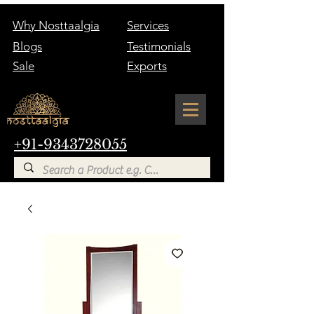
Why Nosttaalgia
Services
Blogs
Testimonials
Sale
Exports
+91-9343728055