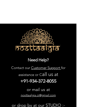
Need Help?
Contact our
Customer Support
for
all us
at
assistance or C
+91-934-372-8055
or mail us at
nosttaalgia.cr@gmail.com
or drop by at our STUDIO :-