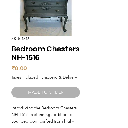
SKU: 1516
Bedroom Chesters
NH-1516
Price
₹0.00
Taxes Included
|
Shipping & Delivery
MADE TO ORDER
Introducing the Bedroom Chesters 
NH-1516, a stunning addition to 
your bedroom crafted from high-
quality solid wood. With its elegant 