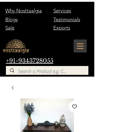
Why Nosttaalgia
Services
Blogs
Testimonials
Sale
Exports
+91-9343728055