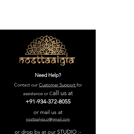
Need Help?
Contact our
Customer Support
for
all us
at
assistance or C
+91-934-372-8055
or mail us at
nosttaalgia.cr@gmail.com
or drop by at our STUDIO :-