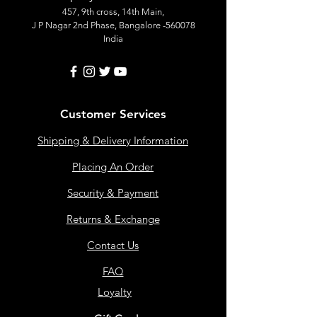
457, 9th cross, 14th Main,
J P Nagar 2nd Phase, Bangalore -560078
India
Customer Services
Shipping & Delivery Information
Placing An Order
Security & Payment
Returns & Exchange
Contact Us
FAQ
Loyalty