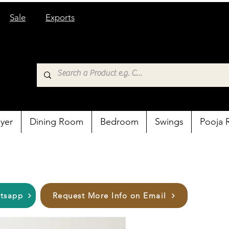
Sale
Exports
yer
Dining Room
Bedroom
Swings
Pooja
atsapp
Request More Info on Email