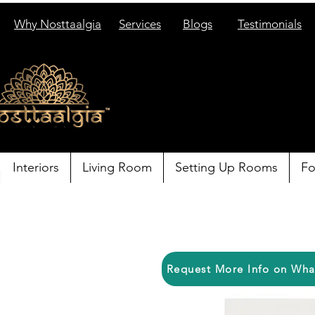
Why Nosttaalgia
Services
Blogs
Testimonials
Interiors
Living Room
Setting Up Rooms
Fo
Request More Info on Wh