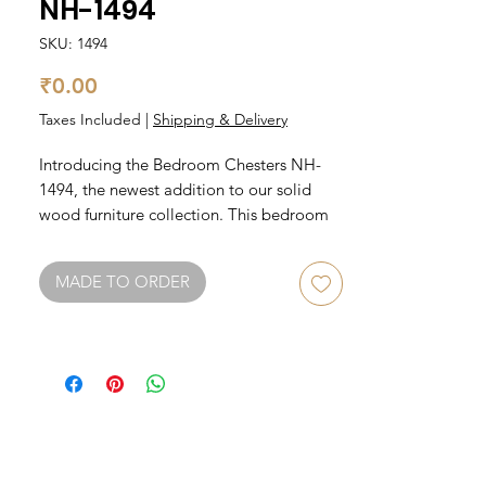
NH-1494
SKU: 1494
Price
₹0.00
Taxes Included
|
Shipping & Delivery
Introducing the Bedroom Chesters NH-
1494, the newest addition to our solid 
wood furniture collection. This bedroom 
chest is crafted with the highest quality 
materials, ensuring durability and 
MADE TO ORDER
longevity. The NH-1494 features multiple 
drawers for ample storage space, making 
it the perfect addition to any bedroom. 
The beautiful wood grain and classic 
design make this chest a timeless piece 
that will enhance any decor style. Invest in 
the NH-1494 and elevate your bedroom 
storage game with style and substance.