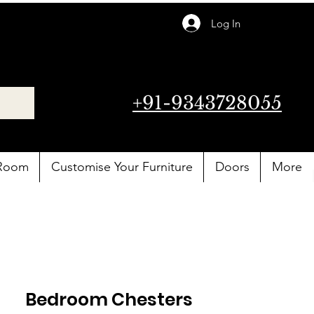
Log In
+91-9343728055
 Room
Customise Your Furniture
Doors
More
Bedroom Chesters