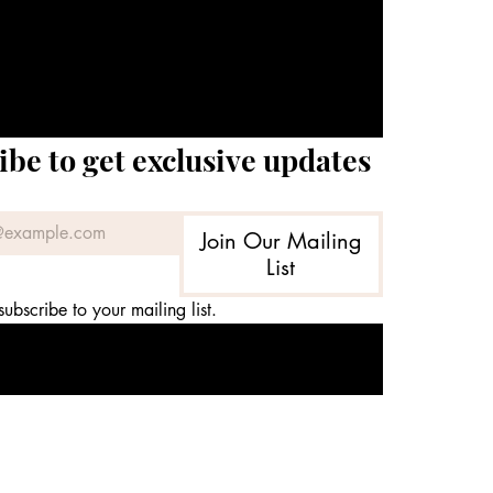
ibe to get exclusive updates
Join Our Mailing
List
subscribe to your mailing list.