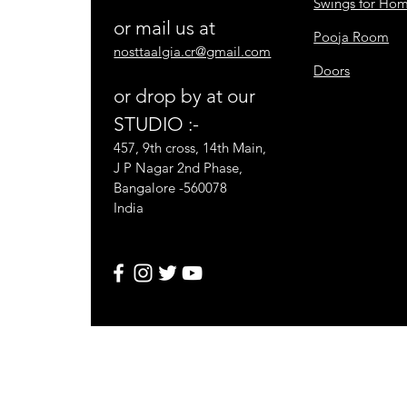
Swings for Ho
or mail us at
Pooja Room
nosttaalgia.cr@gmail.com
Doors
or drop by at our
STUDIO :-
457, 9th cross, 14th Main,
J P Nagar 2nd Phase,
Bangalore -560078
India