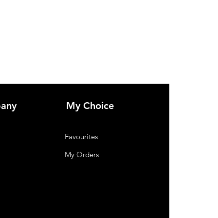
any
My Choice
Favourites
My Orders