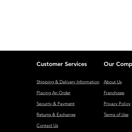
Customer Services
Our Comp
Shipping & Delivery Information
About Us
Placing An Order
Franchisee
Security & Payment
Privacy Policy
Returns & Exchange
Terms of Use
Contact Us