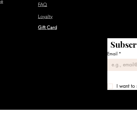
me
FAQ
Loyalty
Gift Card
Subscr
Email
*
I want to 
We accept the following payment methods