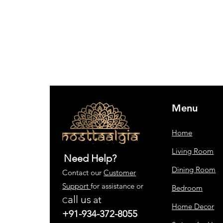
Menu
Home
Living Room
Need Help?
Dining Room
Contact our
Customer
Support
for assistance or
Bedroom
all us
at
C
Home Decor
+91-934-372-8055