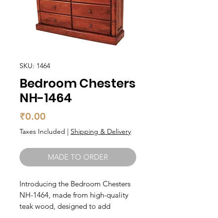
SKU: 1464
Bedroom Chesters
NH-1464
Price
₹0.00
Taxes Included
|
Shipping & Delivery
MADE TO ORDER
Introducing the Bedroom Chesters 
NH-1464, made from high-quality 
teak wood, designed to add 
elegance and functionality to your 