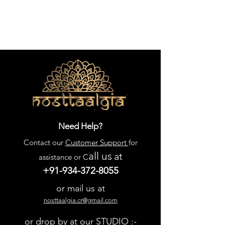
Need Help?
Contact our
Customer Support
for
all us
at
assistance or C
+91-934-372-8055
or mail us at
nosttaalgia.cr@gmail.com
or drop by at our STUDIO :-