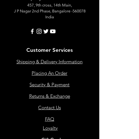
457, 9th cross, 14th Main,
J P Nagar 2nd Phase, Bangalore -560078
India
Customer Services
Shipping & Delivery Information
Placing An Order
Security & Payment
Returns & Exchange
Contact Us
FAQ
Loyalty