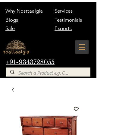
Why Nosttaalgia
Services
Blogs
Testimonials
Sale
Exports
+91-9343728055