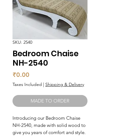
SKU: 2540
Bedroom Chaise
NH-2540
Price
₹0.00
Taxes Included
|
Shipping & Delivery
MADE TO ORDER
Introducing our Bedroom Chaise 
NH-2540, made with solid wood to 
give you years of comfort and style. 
This chaise is perfect for relaxing in 