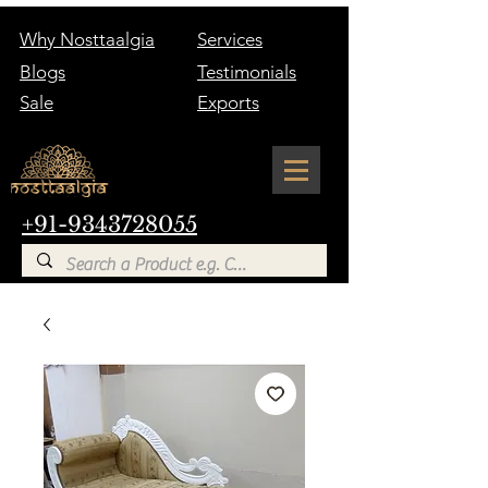
Why Nosttaalgia
Services
Blogs
Testimonials
Sale
Exports
+91-9343728055