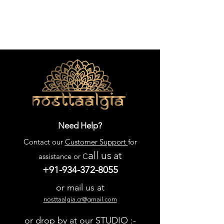
Need Help?
Contact our
Customer Support
for
all us
at
assistance or C
+91-934-372-8055
or mail us at
nosttaalgia.cr@gmail.com
or drop by at our STUDIO :-