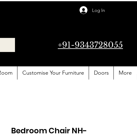
Log In
+91-9343728055
 Room
Customise Your Furniture
Doors
More
Bedroom Chair NH-