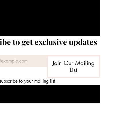
ibe to get exclusive updates
Join Our Mailing
List
subscribe to your mailing list.