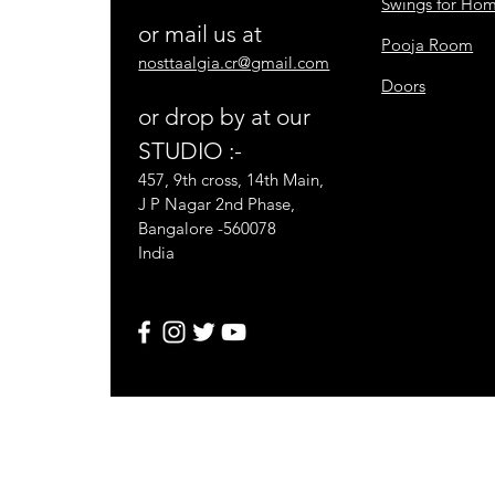
Swings for Ho
or mail us at
Pooja Room
nosttaalgia.cr@gmail.com
Doors
or drop by at our
STUDIO :-
457, 9th cross, 14th Main,
J P Nagar 2nd Phase,
Bangalore -560078
India