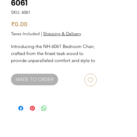
6061
SKU: 6061
Price
₹0.00
Taxes Included
|
Shipping & Delivery
Introducing the NH-6061 Bedroom Chair, 
crafted from the finest teak wood to 
provide unparalleled comfort and style to 
your bedroom. The chair features a sleek 
and modern design, with a comfortable 
MADE TO ORDER
seat cushion and sturdy backrest. The teak 
wood ensures the chair is durable and 
long-lasting, while the elegant finish adds 
a touch of sophistication to any bedroom 
decor. Whether you're reading a book or 
simply relaxing, this chair is the perfect 
addition to your bedroom furniture 
collection.