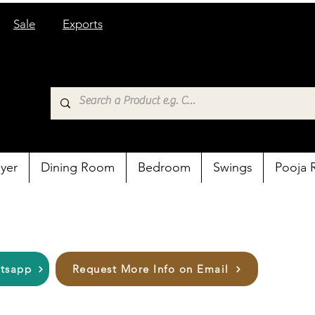
Sale
Exports
yer
Dining Room
Bedroom
Swings
Pooja
atsapp
Request More Info on Email