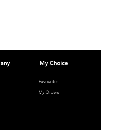
any
My Choice
Favourites
My Orders