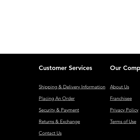
Customer Services
Our Comp
Shipping & Delivery Information
About Us
Placing An Order
Franchisee
Security & Payment
Privacy Policy
Returns & Exchange
Terms of Use
Contact Us