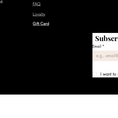
me
FAQ
Loyalty
Gift Card
Subscr
Email
*
I want to 
We accept the following payment methods