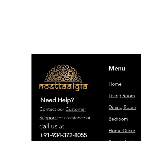
Menu
Home
Living Room
Need Help?
Dining Room
Contact our
Customer
Support
for assistance or
Bedroom
all us
at
C
Home Decor
+91-934-372-8055