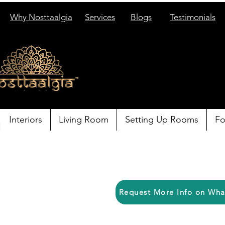
Why Nosttaalgia
Services
Blogs
Testimonials
Interiors
Living Room
Setting Up Rooms
Fo
Request More Info on Wh