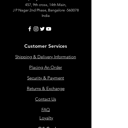
457, 9th cross, 14th Main,
J P Nagar 2nd Phase, Bangalore -560078
India
Customer Services
Shipping & Delivery Information
Placing An Order
Security & Payment
Returns & Exchange
Contact Us
FAQ
Loyalty