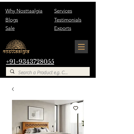
Why Nosttaalgia
Services
Blogs
Testimonials
Sale
Exports
+91-9343728055