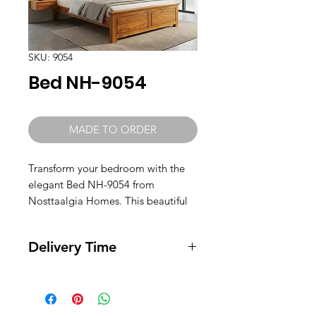
SKU: 9054
Bed NH-9054
MADE TO ORDER
Transform your bedroom with the
elegant Bed NH-9054 from
Nosttaalgia Homes. This beautiful
heavy high bed, crafted from
Teak wood, promises durability and
Delivery Time
timeless style. Our dedication to
quality ensures each piece is
Ready for Delivery. Can be shipped
carefully made to enhance your
in 2 days.
living space. Immerse yourself in
luxury and comfort every night with