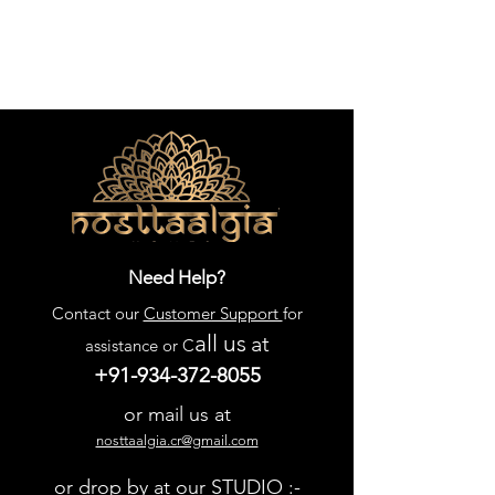
Need Help?
Contact our
Customer Support
for
all us
at
assistance or C
+91-934-372-8055
or mail us at
nosttaalgia.cr@gmail.com
or drop by at our STUDIO :-