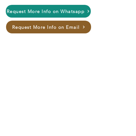
this stunning bed. Elevate your
Request More Info on Whatsapp
home décor with Bed NH-9054 –
where tradition meets modern
Request More Info on Email
sophistication.