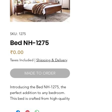
SKU: 1275
Bed NH-1275
Price
₹0.00
Taxes Included
|
Shipping & Delivery
MADE TO ORDER
Introducing the Bed NH-1275, the 
perfect addition to any bedroom. 
This bed is crafted from high-quality 
teak wood, known for its durability 
and timeless beauty. Its sleek design 