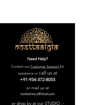
Need Help?
Contact our
Customer Support
for
all us
at
assistance or C
+91-934-372-8055
or mail us at
nosttaalgia.cr@gmail.com
or drop by at our STUDIO :-