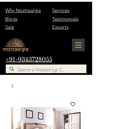
Why Nosttaalgia
Services
Blogs
Testimonials
Sale
Exports
+91-9343728055