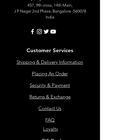
457, 9th cross, 14th Main,
J P Nagar 2nd Phase, Bangalore -560078
India
Customer Services
Shipping & Delivery Information
Placing An Order
Security & Payment
Returns & Exchange
Contact Us
FAQ
Loyalty