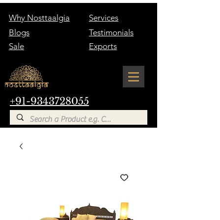
Why Nosttaalgia
Services
Blogs
Testimonials
Sale
Exports
+91-9343728055