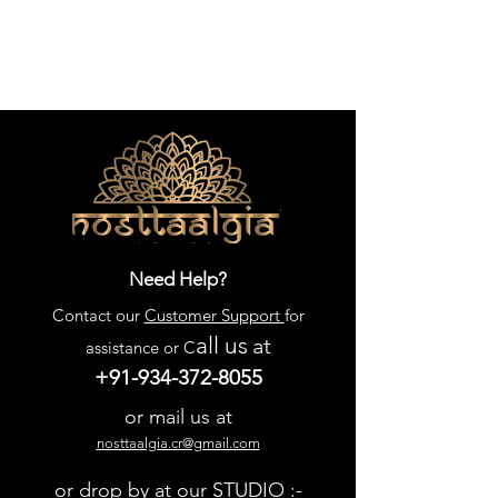
Need Help?
Contact our
Customer Support
for
all us
at
assistance or C
+91-934-372-8055
or mail us at
nosttaalgia.cr@gmail.com
or drop by at our STUDIO :-