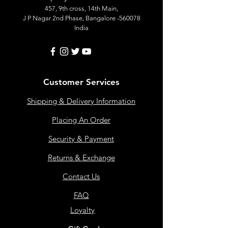
457, 9th cross, 14th Main,
J P Nagar 2nd Phase, Bangalore -560078
India
Customer Services
Shipping & Delivery Information
Placing An Order
Security & Payment
Returns & Exchange
Contact Us
FAQ
Loyalty