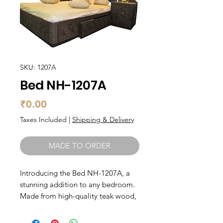
SKU: 1207A
Bed NH-1207A
Price
₹0.00
Taxes Included
|
Shipping & Delivery
MADE TO ORDER
Introducing the Bed NH-1207A, a 
stunning addition to any bedroom. 
Made from high-quality teak wood, 
this bed is not only durable but also 
brings a touch of elegance to your 