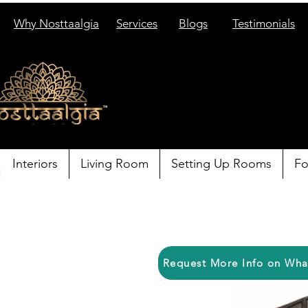
Why Nosttaalgia
Services
Blogs
Testimonials
Interiors
Living Room
Setting Up Rooms
Fo
Request More Info on Wh