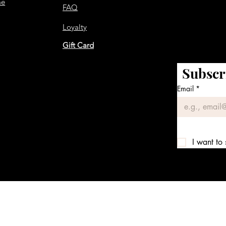
me
FAQ
Loyalty
Gift Card
Subscr
Email
*
I want to 
We accept the following payment methods