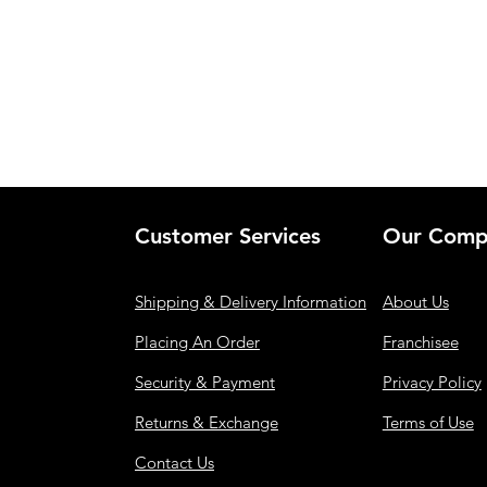
Customer Services
Our Comp
Shipping & Delivery Information
About Us
Placing An Order
Franchisee
Security & Payment
Privacy Policy
Returns & Exchange
Terms of Use
Contact Us