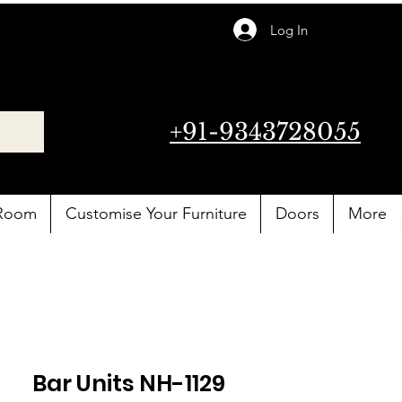
Log In
+91-9343728055
 Room
Customise Your Furniture
Doors
More
Bar Units NH-1129