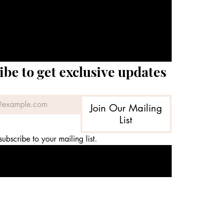
ibe to get exclusive updates
Join Our Mailing
List
subscribe to your mailing list.