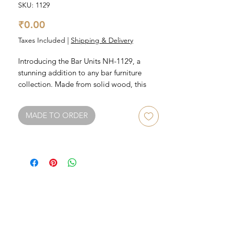
SKU: 1129
Price
₹0.00
Taxes Included
|
Shipping & Delivery
Introducing the Bar Units NH-1129, a 
stunning addition to any bar furniture 
collection. Made from solid wood, this 
bar unit is built to last. With ample 
storage space for bottles, glasses, and 
MADE TO ORDER
accessories, it's perfect for entertaining 
guests. The sleek design and elegant 
finish make it a stylish centerpiece for any 
bar area. Upgrade your home bar with the 
Bar Units NH-1129, a must-have for any 
bar furniture enthusiast.