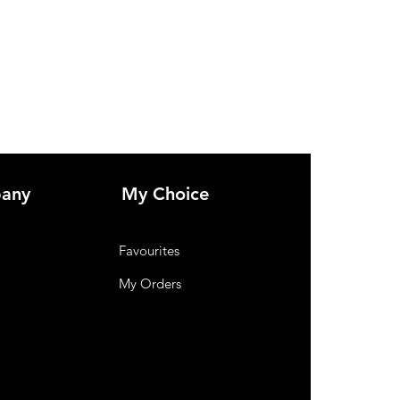
any
My Choice
Favourites
My Orders