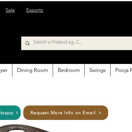
Sale
Exports
yer
Dining Room
Bedroom
Swings
Pooja
atsapp
Request More Info on Email