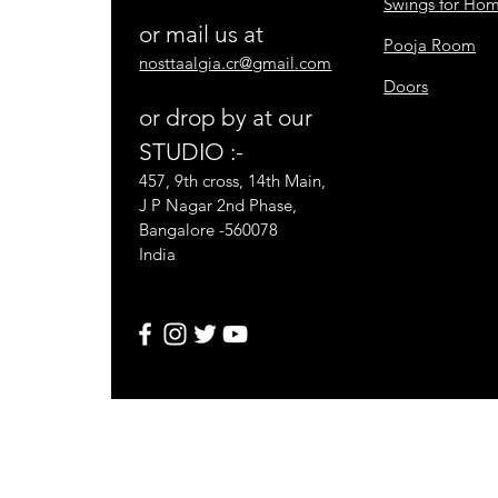
Swings for Ho
or mail us at
Pooja Room
nosttaalgia.cr@gmail.com
Doors
or drop by at our
STUDIO :-
457, 9th cross, 14th Main,
J P Nagar 2nd Phase,
Bangalore -560078
India