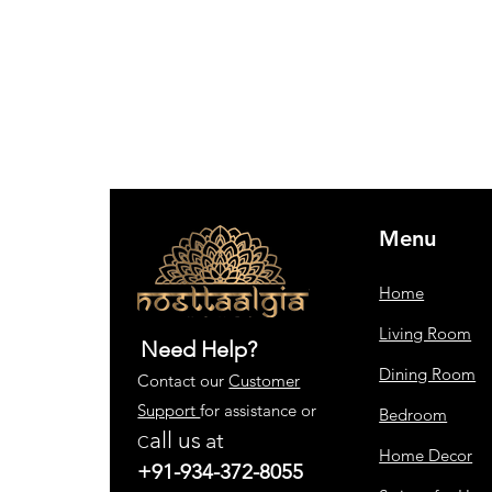
Menu
Home
Living Room
Need Help?
Dining Room
Contact our
Customer
Support
for assistance or
Bedroom
all us
at
C
Home Decor
+91-934-372-8055