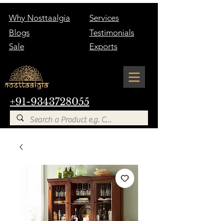
Why Nosttaalgia
Services
Blogs
Testimonials
Sale
Exports
+91-9343728055