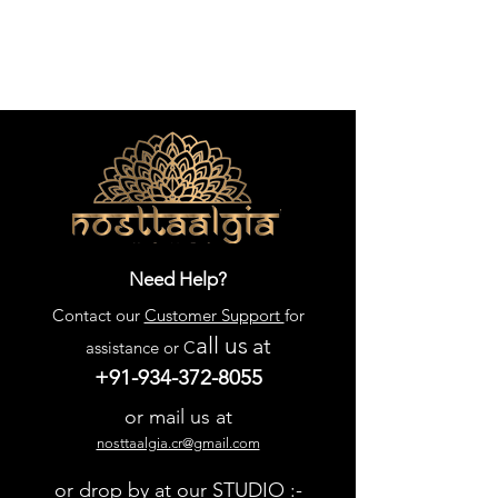
Need Help?
Contact our
Customer Support
for
all us
at
assistance or C
+91-934-372-8055
or mail us at
nosttaalgia.cr@gmail.com
or drop by at our STUDIO :-