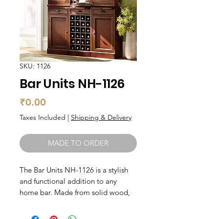
SKU: 1126
Bar Units NH-1126
Price
₹0.00
Taxes Included
|
Shipping & Delivery
MADE TO ORDER
The Bar Units NH-1126 is a stylish 
and functional addition to any 
home bar. Made from solid wood, 
this bar unit is built to last. It 
features ample storage space for all 