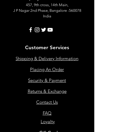
457, 9th cross, 14th Main,
J P Nagar 2nd Phase, Bangalore -560078
India
Customer Services
Shipping & Delivery Information
Placing An Order
Security & Payment
Returns & Exchange
Contact Us
FAQ
Loyalty