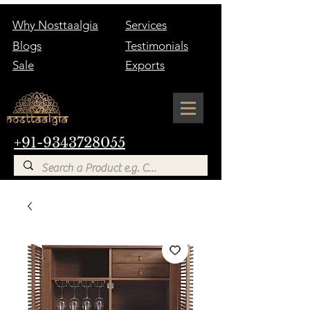
Why Nosttaalgia
Services
Blogs
Testimonials
Sale
Exports
+91-9343728055