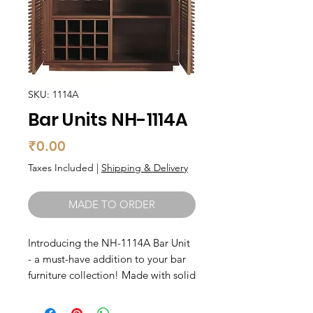
SKU: 1114A
Bar Units NH-1114A
Price
₹0.00
Taxes Included
|
Shipping & Delivery
MADE TO ORDER
Introducing the NH-1114A Bar Unit 
- a must-have addition to your bar 
furniture collection! Made with solid 
wood, this unit is not only durable 
but also exudes a classic and 