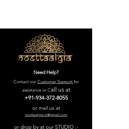
Need Help?
Contact our
Customer Support
for
all us
at
assistance or C
+91-934-372-8055
or mail us at
nosttaalgia.cr@gmail.com
or drop by at our STUDIO :-