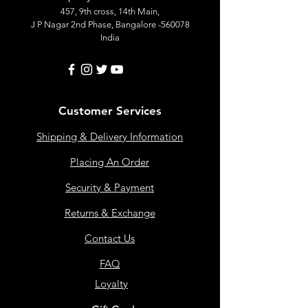
457, 9th cross, 14th Main,
J P Nagar 2nd Phase, Bangalore -560078
India
Customer Services
Shipping & Delivery Information
Placing An Order
Security & Payment
Returns & Exchange
Contact Us
FAQ
Loyalty