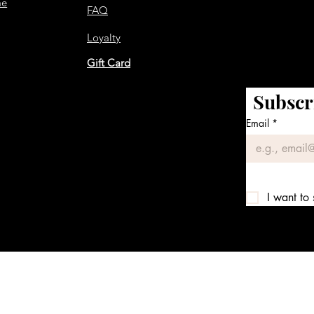
me
FAQ
Loyalty
Gift Card
Subscr
Email
*
I want to 
We accept the following payment methods