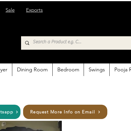
Sale
Exports
yer
Dining Room
Bedroom
Swings
Pooja
atsapp
Request More Info on Email