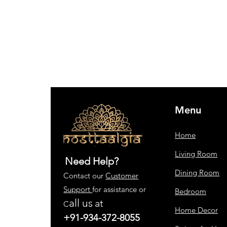
Menu
Home
Living Room
Need Help?
Dining Room
Contact our
Customer
Support
for assistance or
Bedroom
all us
at
C
Home Decor
+91-934-372-8055