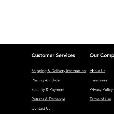
Customer Services
Our Comp
Shipping & Delivery Information
About Us
Placing An Order
Franchisee
Security & Payment
Privacy Policy
Returns & Exchange
Terms of Use
Contact Us