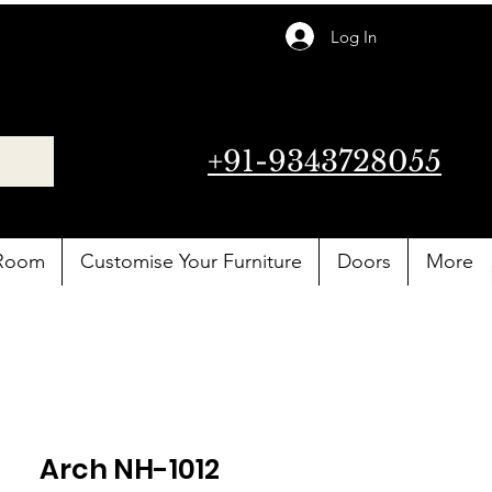
Log In
+91-9343728055
 Room
Customise Your Furniture
Doors
More
Arch NH-1012