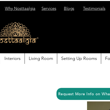
Why Nosttaalgia
Services
Blogs
Testimonials
Interiors
Living Room
Setting Up Rooms
Fo
Request More Info on Wh