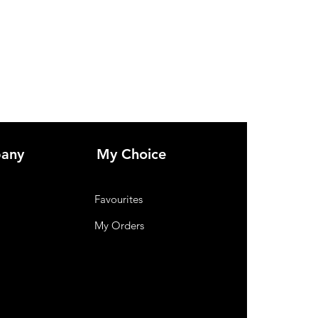
any
My Choice
Favourites
My Orders