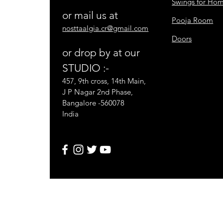
Swings for Ho
or mail us at
Pooja Room
nosttaalgia.cr@gmail.com
Doors
or drop by at our
STUDIO :-
457, 9th cross, 14th Main,
J P Nagar 2nd Phase,
Bangalore -560078
India