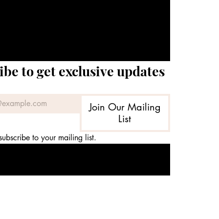
ibe to get exclusive updates
Join Our Mailing
List
subscribe to your mailing list.