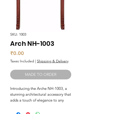
SKU: 1003
Arch NH-1003
Price
₹0.00
Taxes Included
|
Shipping & Delivery
MADE TO ORDER
Introducing the Arche NH-1003, a 
stunning architectural accessory that 
adds a touch of elegance to any 
space. Handmade by skilled 
artisans, these wooden arches are 