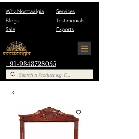
Why Nosttaalgia
Services
Blogs
Testimonials
Sale
Exports
+91-9343728055