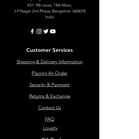
457, 9th cross, 14th Main,
J P Nagar 2nd Phase, Bangalore -560078
India
Customer Services
Shipping & Delivery Information
Placing An Order
Security & Payment
Returns & Exchange
Contact Us
FAQ
Loyalty