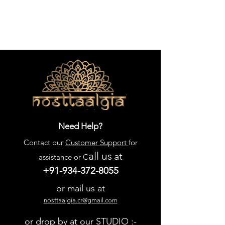
Need Help?
Contact our
Customer Support
for
all us
at
assistance or C
+91-934-372-8055
or mail us at
nosttaalgia.cr@gmail.com
or drop by at our STUDIO :-