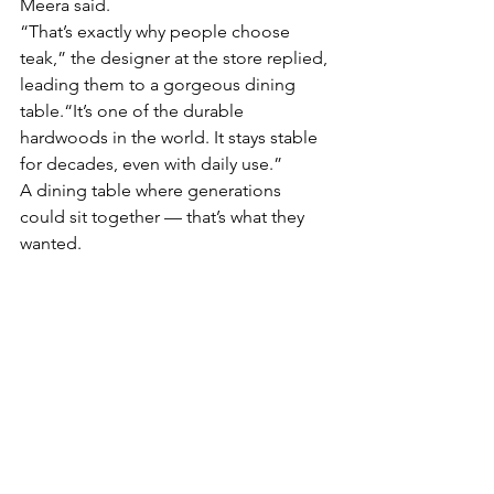
Meera said.
“That’s exactly why people choose 
teak,” the designer at the store replied, 
leading them to a gorgeous dining 
table.“It’s one of the durable 
hardwoods in the world. It stays stable 
for decades, even with daily use.”
A dining table where generations 
could sit together — that’s what they 
wanted.