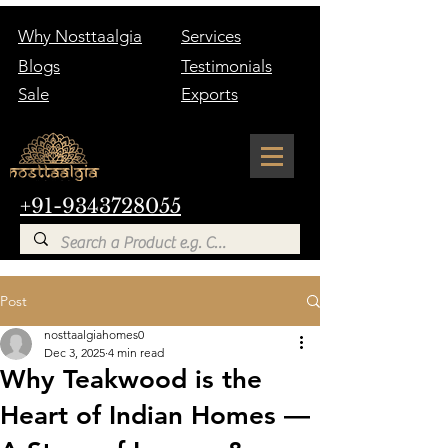
Why Nosttaalgia
Services
Blogs
Testimonials
Sale
Exports
+91-9343728055
Post
nosttaalgiahomes0
Dec 3, 2025
4 min read
Why Teakwood is the
Heart of Indian Homes —