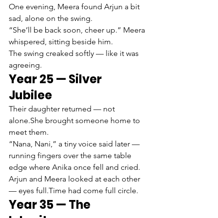
One evening, Meera found Arjun a bit 
sad, alone on the swing.
“She’ll be back soon, cheer up.” Meera 
whispered, sitting beside him.
The swing creaked softly — like it was 
agreeing.
Year 25 — Silver 
Jubilee
Their daughter returned — not 
alone.She brought someone home to 
meet them.
“Nana, Nani,” a tiny voice said later — 
running fingers over the same table 
edge where Anika once fell and cried.
Arjun and Meera looked at each other 
— eyes full.Time had come full circle.
Year 35 — The 