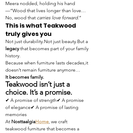
Meera nodded, holding his hand 
—“Wood that lives longer than love…
No, wood that 
carries love forward
.”
This is what Teakwood 
truly gives you
Not just durability.Not just beauty.But a 
legacy
 that becomes part of your family 
history.
Because when furniture lasts decades,it 
doesn’t remain furniture anymore…
It becomes family.
Teakwood isn’t just a 
choice. It’s a promise.
✔ A promise of strength✔ A promise 
of elegance✔ A promise of lasting 
memories
At 
Nosttaalgia
Home
, we craft 
teakwood furniture that becomes a 