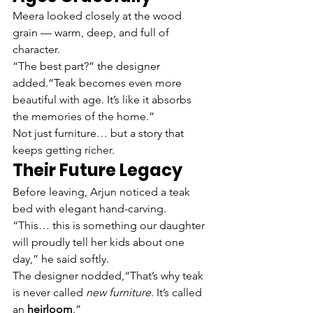
Meera looked closely at the wood 
grain — warm, deep, and full of 
character.
“The best part?” the designer 
added.“Teak becomes even more 
beautiful with age. It’s like it absorbs 
the memories of the home.”
Not just furniture… but a story that 
keeps getting richer.
Their Future Legacy
Before leaving, Arjun noticed a teak 
bed with elegant hand-carving.
“This… this is something our daughter 
will proudly tell her kids about one 
day,” he said softly.
The designer nodded,“That’s why teak 
is never called 
new furniture
. It’s called 
an 
heirloom
.”