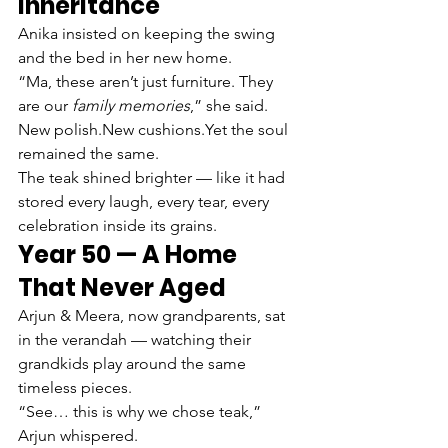
Inheritance
Anika insisted on keeping the swing 
and the bed in her new home.
“Ma, these aren’t just furniture. They 
are our 
family memories
,” she said.
New polish.New cushions.Yet the soul 
remained the same.
The teak shined brighter — like it had 
stored every laugh, every tear, every 
celebration inside its grains.
Year 50 — A Home 
That Never Aged
Arjun & Meera, now grandparents, sat 
in the verandah — watching their 
grandkids play around the same 
timeless pieces.
“See… this is why we chose teak,” 
Arjun whispered.