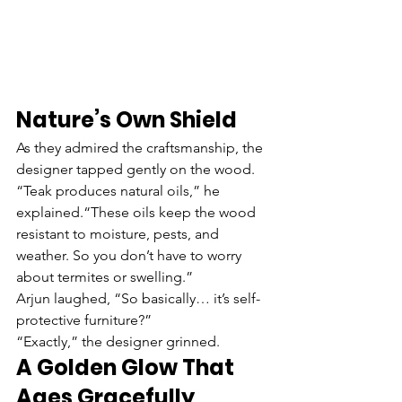
Nature’s Own Shield
As they admired the craftsmanship, the 
designer tapped gently on the wood.
“Teak produces natural oils,” he 
explained.“These oils keep the wood 
resistant to moisture, pests, and 
weather. So you don’t have to worry 
about termites or swelling.”
Arjun laughed, “So basically… it’s self-
protective furniture?”
“Exactly,” the designer grinned.
A Golden Glow That 
Ages Gracefully