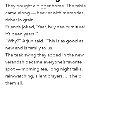
They bought a bigger home. The table 
came along — heavier with memories, 
richer in grain.
Friends joked,“Yaar, buy new furniture! 
It’s been years!”
“Why?” Arjun said.“This is as good as 
new and is family to us.”
The teak swing they added in the new 
verandah became everyone’s favorite 
spot — morning tea, long night talks, 
rain-watching, silent prayers… it held 
them all.