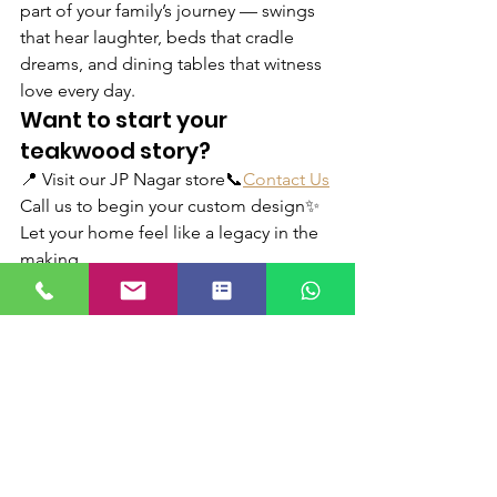
part of your family’s journey — swings 
that hear laughter, beds that cradle 
dreams, and dining tables that witness 
love every day.
Want to start your 
teakwood story?
📍 Visit our JP Nagar store📞
Contact Us
Call us to begin your custom design✨ 
Let your home feel like a legacy in the 
making
See All
Recent Posts