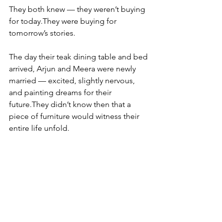
They both knew — they weren’t buying 
for today.They were buying for 
tomorrow’s stories.
The day their teak dining table and bed 
arrived, Arjun and Meera were newly 
married — excited, slightly nervous, 
and painting dreams for their 
future.They didn’t know then that a 
piece of furniture would witness their 
entire life unfold.