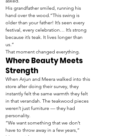
asked.
His grandfather smiled, running his 
hand over the wood.“This swing is 
older than your father! It’s seen every 
festival, every celebration… It’s strong 
because it’s teak. It lives longer than 
us.”
That moment changed everything.
Where Beauty Meets 
Strength
When Arjun and Meera walked into this 
store after doing their survey, they 
instantly felt the same warmth they felt 
in that verandah. The teakwood pieces 
weren’t just furniture — they had 
personality.
“We want something that we don’t 
have to throw away in a few years,” 