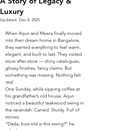
A Story of Legacy &
Luxury
Updated:
Dec 4, 2025
When Arjun and Meera finally moved 
into their dream home in Bangalore, 
they wanted everything to feel warm, 
elegant, and built to last. They visited 
store after store — shiny catalogues, 
glossy finishes, fancy claims. But 
something was missing. Nothing felt 
real
.
One Sunday, while sipping coffee at 
his grandfather’s old house, Arjun 
noticed a beautiful teakwood swing in 
the verandah. Carved. Sturdy. Full of 
stories.
“Dada, how old is this swing?” he 