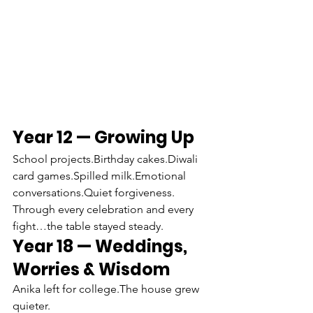
Year 12 — Growing Up
School projects.Birthday cakes.Diwali 
card games.Spilled milk.Emotional 
conversations.Quiet forgiveness.
Through every celebration and every 
fight…the table stayed steady.
Year 18 — Weddings, 
Worries & Wisdom
Anika left for college.The house grew 
quieter.