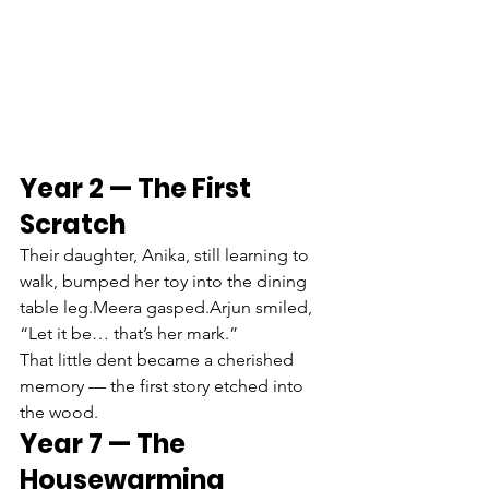
Year 2 — The First 
Scratch
Their daughter, Anika, still learning to 
walk, bumped her toy into the dining 
table leg.Meera gasped.Arjun smiled, 
“Let it be… that’s her mark.”
That little dent became a cherished 
memory — the first story etched into 
the wood.
Year 7 — The 
Housewarming