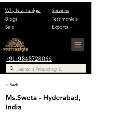
Why Nosttaalgia
Services
Blogs
Testimonials
Sale
Exports
+91-9343728055
< Back
Ms.Sweta - Hyderabad,
India