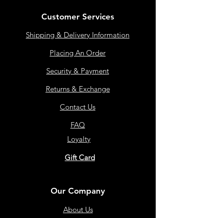
Customer Services
Shipping & Delivery Information
Placing An Order
Security & Payment
Returns & Exchange
Contact Us
FAQ
Loyalty
Gift Card
Our Company
About Us