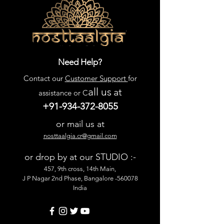
Need Help?
Contact our
Customer Support
for
all us
at
assistance or C
+91-934-372-8055
or mail us at
nosttaalgia.cr@gmail.com
or drop by at our STUDIO :-
457, 9th cross, 14th Main,
J P Nagar 2nd Phase, Bangalore -560078
India