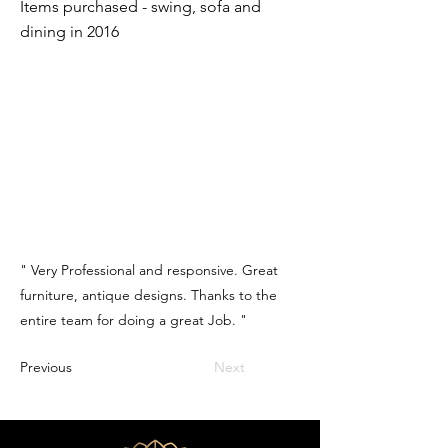
Items purchased - swing, sofa and
dining in 2016
" Very Professional and responsive. Great
furniture, antique designs. Thanks to the
entire team for doing a great Job. "
Previous
Next