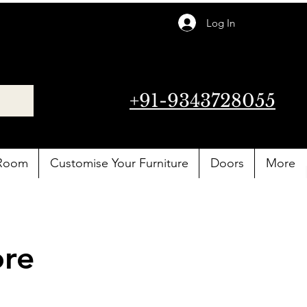
Log In
+91-9343728055
 Room
Customise Your Furniture
Doors
More
ore