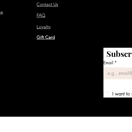
Contact Us
me
FAQ
Loyalty
Gift Card
Subscr
Email
*
I want to 
We accept the following payment methods