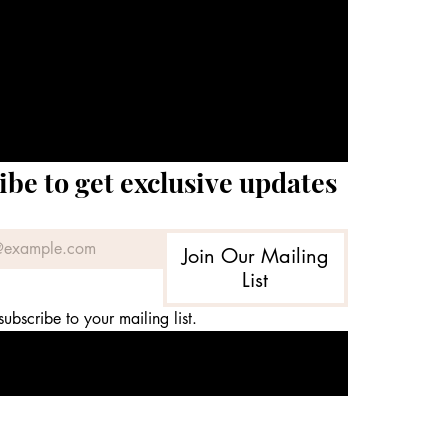
ibe to get exclusive updates
Join Our Mailing
List
subscribe to your mailing list.