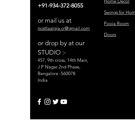
Home Decor
+91-934-372-8055
Swings for Ho
or mail us at
Pooja Room
nosttaalgia.cr@gmail.com
Doors
or drop by at our
STUDIO :-
457, 9th cross, 14th Main,
J P Nagar 2nd Phase,
Bangalore -560078
India