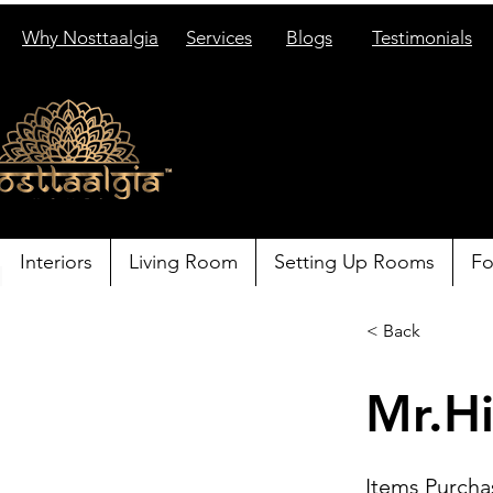
Why Nosttaalgia
Services
Blogs
Testimonials
Interiors
Living Room
Setting Up Rooms
Fo
< Back
Mr.Hi
Items Purcha