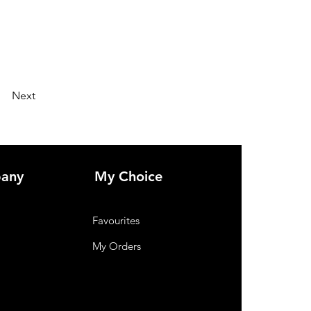
Next
any
My Choice
Favourites
My Orders