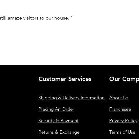
still amaze visitors to our house. "
Customer Services
Our Comp
Shipping & Delivery Information
About Us
Placing An Order
Franchisee
Security & Payment
Privacy Policy
Returns & Exchange
Terms of Use