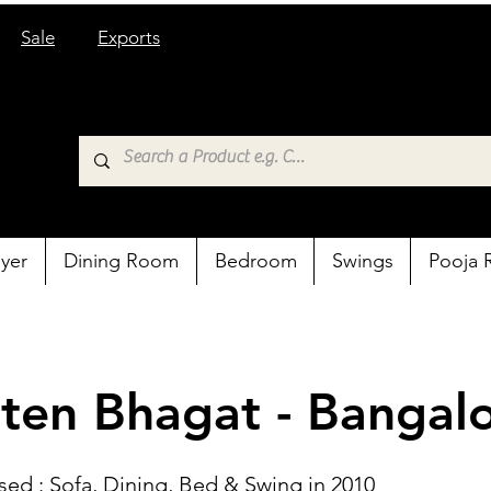
Sale
Exports
yer
Dining Room
Bedroom
Swings
Pooja
ten Bhagat - Bangal
sed : Sofa, Dining, Bed & Swing in 2010