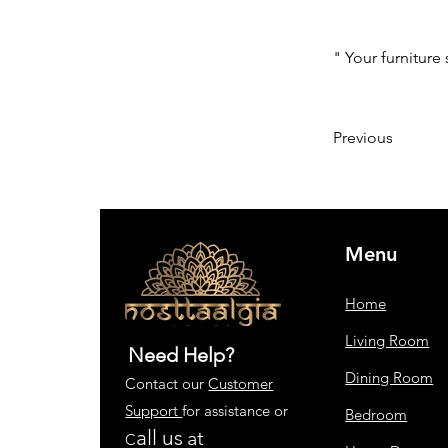
" Your furniture 
Previous
Menu
Home
Living Room
Need Help?
Dining Room
Contact our
Customer
Support
for assistance or
Bedroom
all us
at
C