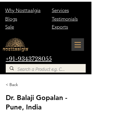
Why Nosttaalgia
Services
Blogs
Testimonials
Sale
Exports
+91-9343728055
< Back
Dr. Balaji Gopalan -
Pune, India