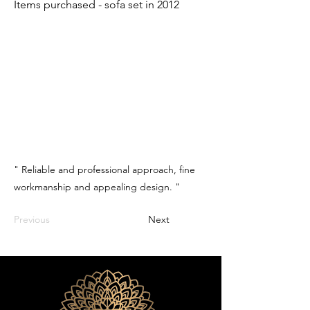
Items purchased - sofa set in 2012
" Reliable and professional approach, fine
workmanship and appealing design. "
Previous
Next