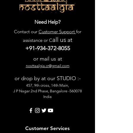
Need Help?
Contact our
Customer Support
for
all us
at
assistance or C
+91-934-372-8055
or mail us at
nosttaalgia.cr@gmail.com
or drop by at our STUDIO :-
457, 9th cross, 14th Main,
J P Nagar 2nd Phase, Bangalore -560078
India
Customer Services