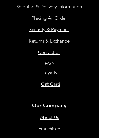
Shipping & Delivery Information
Placing An Order
Security & Payment
Returns & Exchange
Contact Us
FAQ
Loyalty
Gift Card
Our Company
About Us
Franchisee